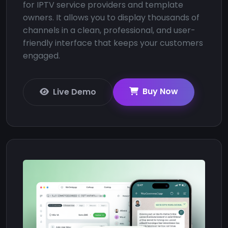
for IPTV service providers and template
owners. It allows you to display thousands of
channels in a clean, professional, and user-
friendly interface that keeps your customers
engaged.
Buy Now
Live Demo