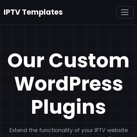
IPTV Templates
Our Custom
WordPress
Plugins
Extend the functionality of your IPTV website