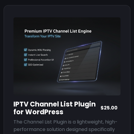
IPTV Channel List Plugin
$25.00
for WordPress
The Channel List Plugin is a lightweight, high-
performance solution designed specifically