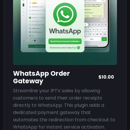
WhatsApp Order
$10.00
Gateway
Streamline your IPTV sales by allowing
customers to send their order receipts
directly to WhatsApp. This plugin adds a
dedicated payment gateway that
automates the redirection from checkout to
WhatsApp for instant service activation.