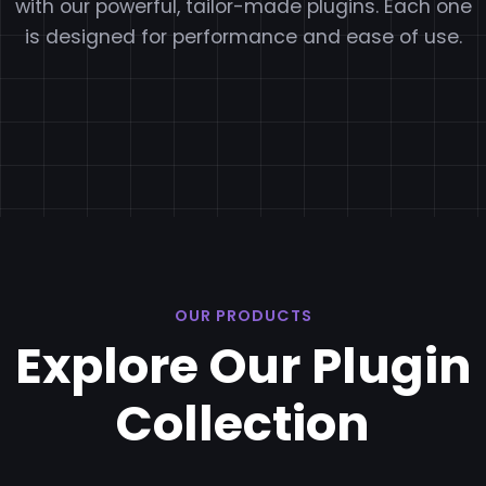
with our powerful, tailor-made plugins. Each one
is designed for performance and ease of use.
OUR PRODUCTS
Explore Our Plugin
Collection